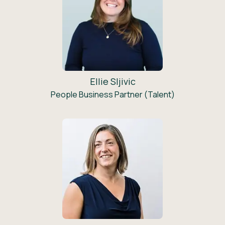
Ellie Sljivic
People Business Partner (Talent)