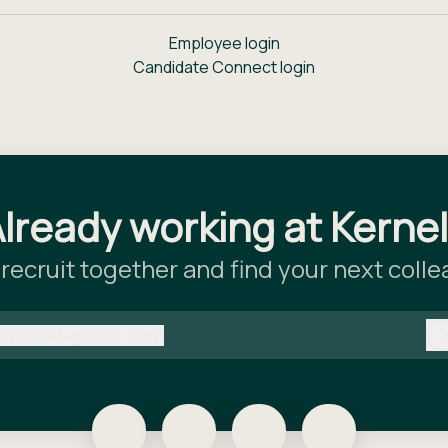
Employee login
Candidate Connect login
lready working at Kerne
 recruit together and find your next coll
@
kernel-global.com
kernel-global.com