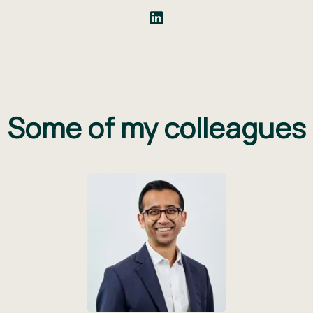
Some of my colleagues