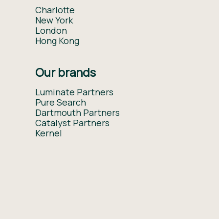
Charlotte
New York
London
Hong Kong
Our brands
Luminate Partners
Pure Search
Dartmouth Partners
Catalyst Partners
Kernel