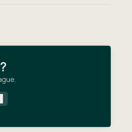
l?
eague.
Log in