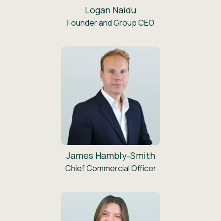
Logan Naidu
Founder and Group CEO
James Hambly-Smith
Chief Commercial Officer