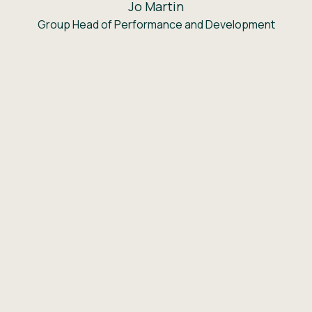
Jo Martin
Group Head of Performance and Development