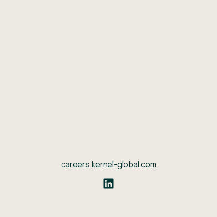
careers.kernel-global.com