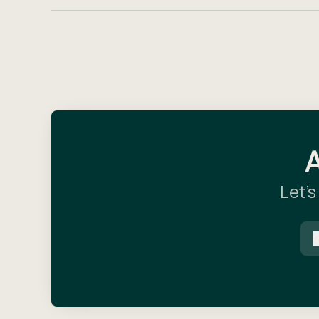
A
Let’s