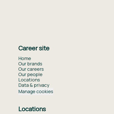
Career site
Home
Our brands
Our careers
Our people
Locations
Data & privacy
Manage cookies
Locations