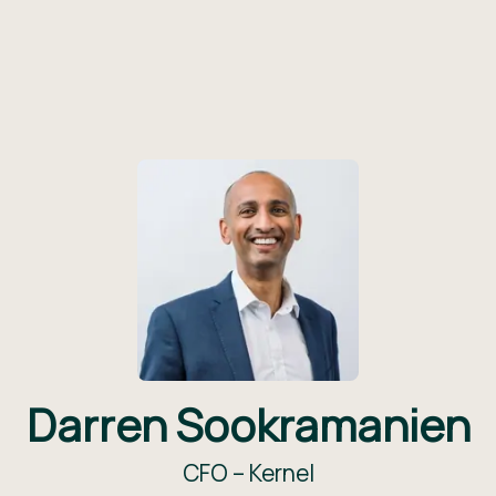
Darren Sookramanien
CFO –
Kernel