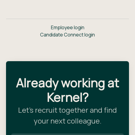
Employee login
Candidate Connect login
Already working at
Kernel?
Let’s recruit together and find
your next colleague.