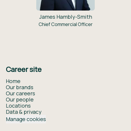
James Hambly-Smith
Chief Commercial Officer
Career site
Home
Our brands
Our careers
Our people
Locations
Data & privacy
Manage cookies