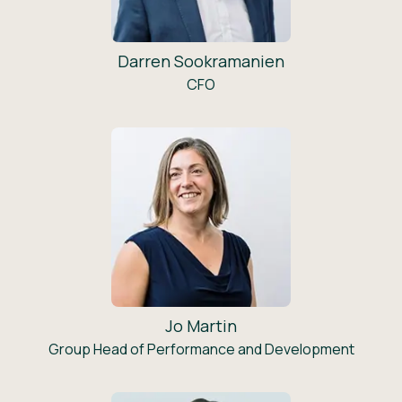
Darren Sookramanien
CFO
Jo Martin
Group Head of Performance and Development