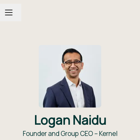
Share page
CAREER MENU
Logan Naidu
Founder and Group CEO –
Kernel