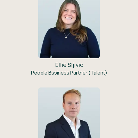
Ellie Sljivic
People Business Partner (Talent)