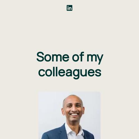
Some of my
colleagues