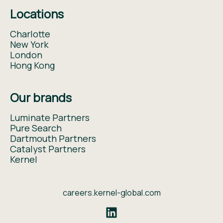
Locations
Charlotte
New York
London
Hong Kong
Our brands
Luminate Partners
Pure Search
Dartmouth Partners
Catalyst Partners
Kernel
careers.kernel-global.com