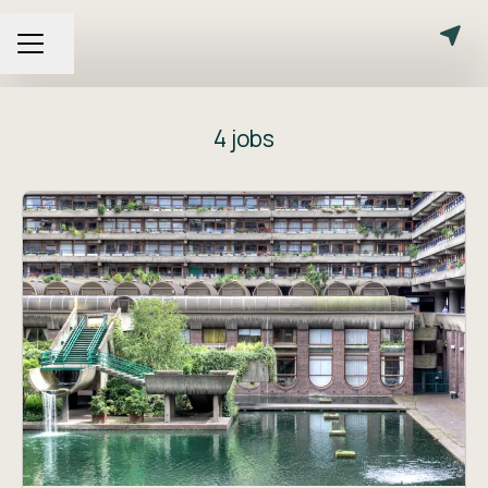
Share page
CAREER MENU
4 jobs