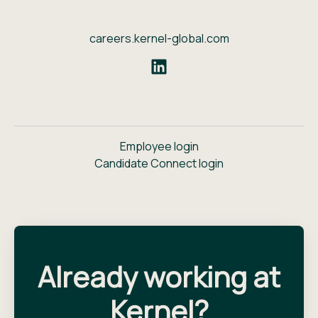
careers.kernel-global.com
Employee login
Candidate Connect login
Already working at
Kernel?