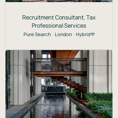
Recruitment Consultant, Tax
Professional Services
Pure Search
·
London
·
Hybrid