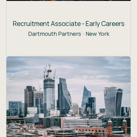
Recruitment Associate - Early Careers
Dartmouth Partners
·
New York