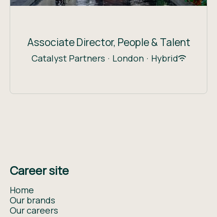
Associate Director, People & Talent
Catalyst Partners
·
London
·
Hybrid
Career site
Home
Our brands
Our careers