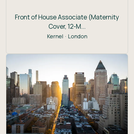
Front of House Associate (Maternity
Cover, 12-M...
Kernel
·
London