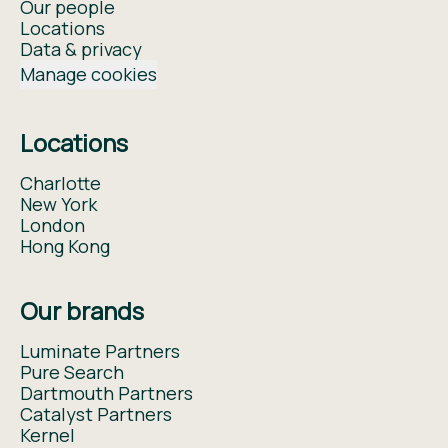
Our people
Locations
Data & privacy
Manage cookies
Locations
Charlotte
New York
London
Hong Kong
Our brands
Luminate Partners
Pure Search
Dartmouth Partners
Catalyst Partners
Kernel