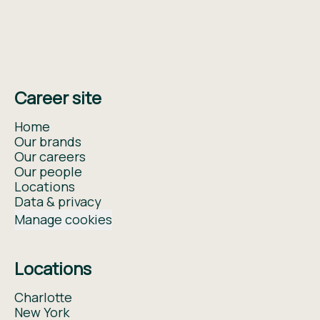
Career site
Home
Our brands
Our careers
Our people
Locations
Data & privacy
Manage cookies
Locations
Charlotte
New York