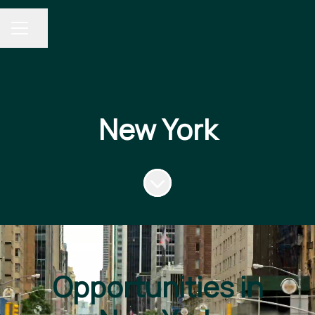
Share page
CAREER MENU
New York
Scroll to content
Opportunities in