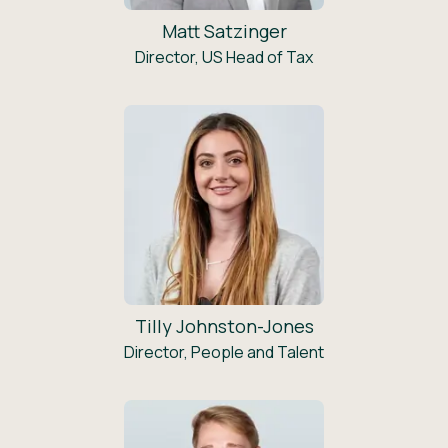
Matt Satzinger
Director, US Head of Tax
Tilly Johnston-Jones
Director, People and Talent