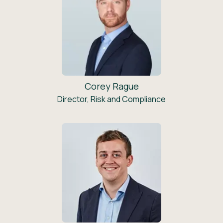
Corey Rague
Director, Risk and Compliance