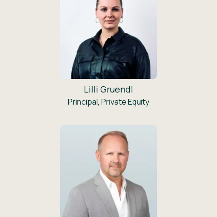
Lilli Gruendl
Principal, Private Equity