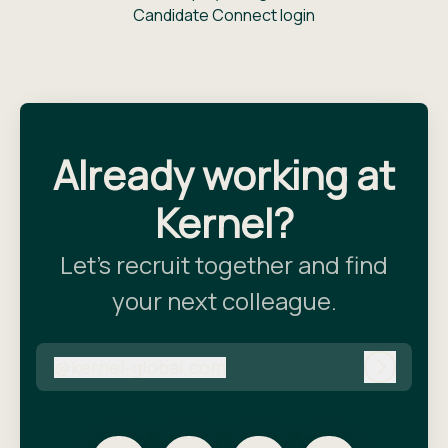
Candidate Connect login
Already working at
Kernel?
Let’s recruit together and find
your next colleague.
@
kernel-global.com
kernel-global.com
Log in