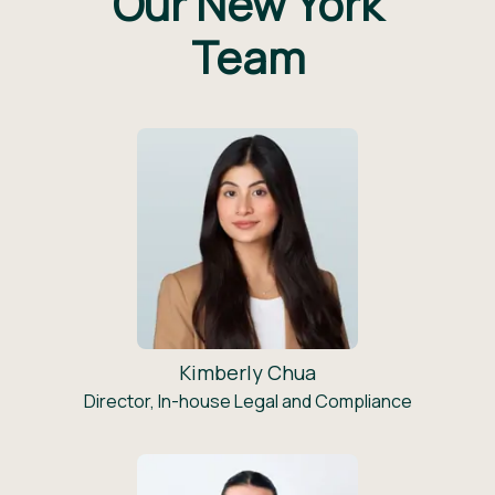
Our New York
Team
Kimberly Chua
Director, In-house Legal and Compliance