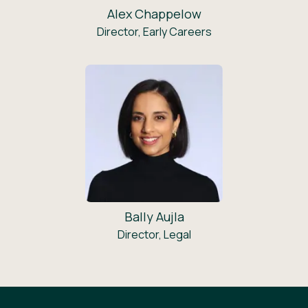
Alex Chappelow
Director, Early Careers
Bally Aujla
Director, Legal