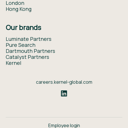
London
Hong Kong
Our brands
Luminate Partners
Pure Search
Dartmouth Partners
Catalyst Partners
Kernel
careers.kernel-global.com
Employee login