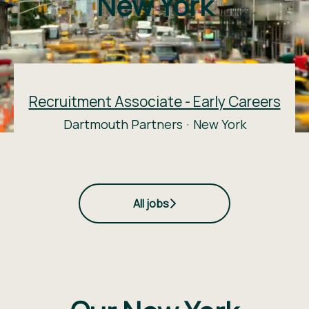
New York
Recruitment Associate - Early Careers
Dartmouth Partners
·
New York
All jobs