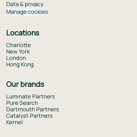
Data & privacy
Manage cookies
Locations
Charlotte
New York
London
Hong Kong
Our brands
Luminate Partners
Pure Search
Dartmouth Partners
Catalyst Partners
Kernel