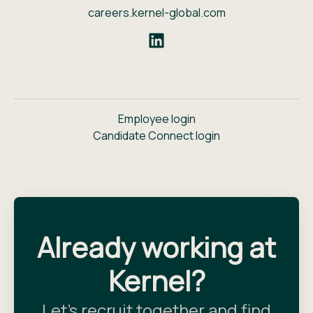
careers.kernel-global.com
Employee login
Candidate Connect login
Already working at
Kernel?
Let’s recruit together and find