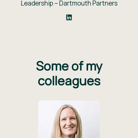
Leadership –
Dartmouth Partners
Some of my
colleagues