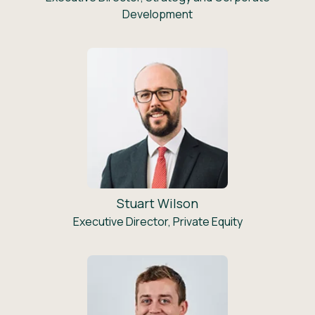
Development
Stuart Wilson
Executive Director, Private Equity