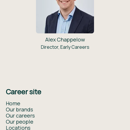
Alex Chappelow
Director, Early Careers
Career site
Home
Our brands
Our careers
Our people
Locations