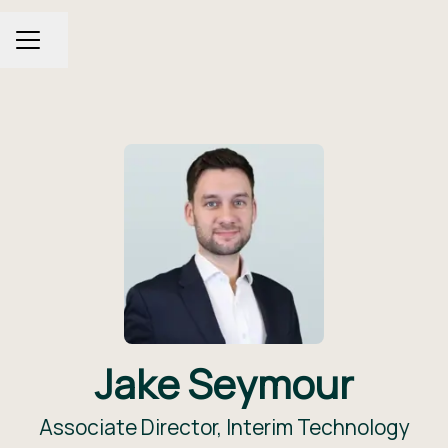
Share page
CAREER MENU
Jake Seymour
Associate Director, Interim Technology