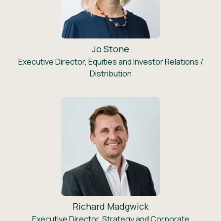
Jo Stone
Executive Director, Equities and Investor Relations /
Distribution
Richard Madgwick
Executive Director, Strategy and Corporate