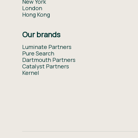
New York
London
Hong Kong
Our brands
Luminate Partners
Pure Search
Dartmouth Partners
Catalyst Partners
Kernel