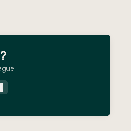
l?
eague.
Log in