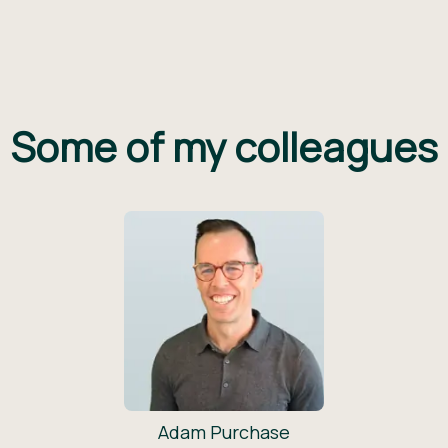
Some of my colleagues
Adam Purchase