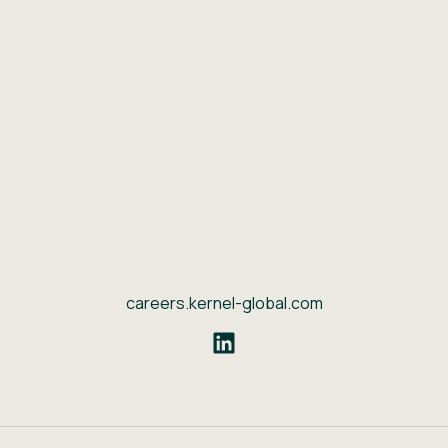
careers.kernel-global.com