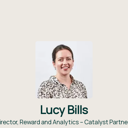
Lucy Bills
irector, Reward and Analytics –
Catalyst Partne