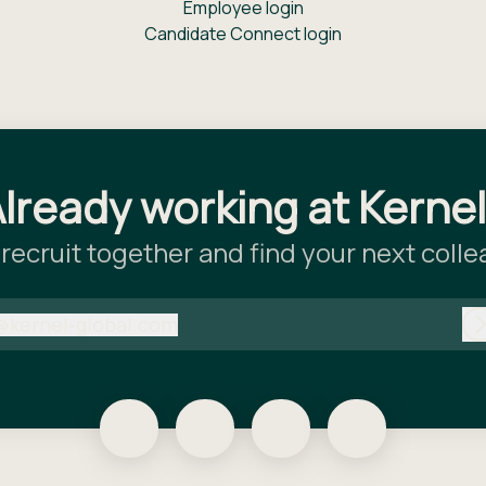
Employee login
Candidate Connect login
lready working at Kerne
 recruit together and find your next coll
@
kernel-global.com
kernel-global.com