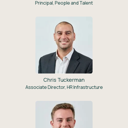
Principal, People and Talent
Chris Tuckerman
Associate Director, HR Infrastructure