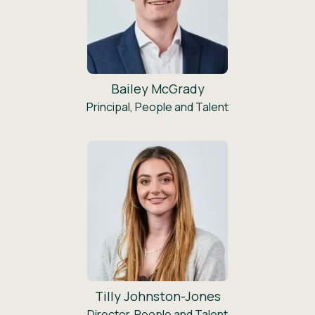
Bailey McGrady
Principal, People and Talent
Tilly Johnston-Jones
Director, People and Talent