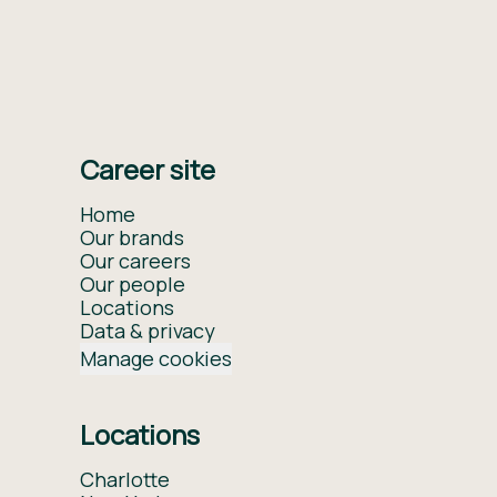
Career site
Home
Our brands
Our careers
Our people
Locations
Data & privacy
Manage cookies
Locations
Charlotte