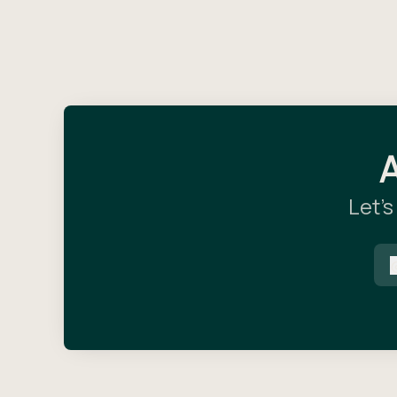
A
Let’s